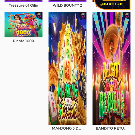
Treasure of Qilin
WILD BOUNTY 2
Fortune Gems 2000
Referral
Promosi
Hubungi Kami
Pinata 1000
Live Chat
Pengaduan Customer
Pilih Bahasa:
MASUK
DAFTAR
&copy; IDEALSPORT88 - Situs Bola Resmi Mix
Parlay Terpercaya. Hak Cipta Dilindungi.
MAHJONG 5 DRAGONS
BANDITO RETURNS