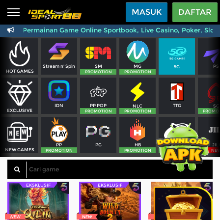
Beranda
MASUK
DAFTAR
m Permainan Game Online Sportbook, Live Casino, Poker, Slots T
Sports
BARU
PROMO
Live Casino
BARU
SM
MG
PS
Stream n' Spin
5G
IDNPoker
BARU
HOT GAMES
PROMOTION
PROMOTION
Slots
PROMO
PP POP
TTG
IDN
NLC
SG
IDNLIVE
EXCLUSIVE
BARU
PROMOTION
PROMOTION
PROMO
Stream N Spin
PG
PT
PP
HB
JILI
NEW GAMES
Arcade
PROMOTION
PROMOTION
PROMOTION
NE
PROMO
Table Games
EKSKLUSIF
EKSKLUSIF
Lottery
BARU
PROMO
IDNRaffle