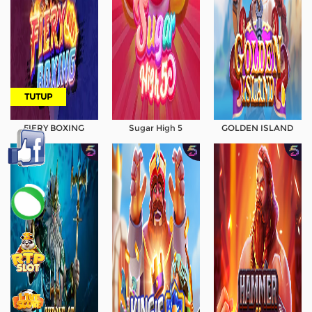
TUTUP
TUTUP
FIERY BOXING
Sugar High 5
GOLDEN ISLAND