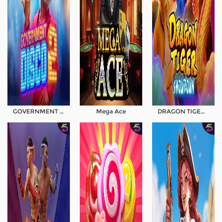
GOVERNMENT DISCO 2
Mega Ace
DRAGON TIGER SHOWDOWN