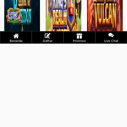
Throne of Poseidon
KING’S REALM
HAMMER OF VULCAN
Beranda
Daftar
Promosi
Live Chat