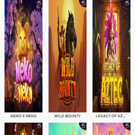
NEKO X NEKO
WILD BOUNTY
LEGACY OF AZTEC