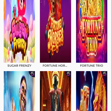
SUGAR FRENZY
FORTUNE HORSES
FORTUNE TRIO