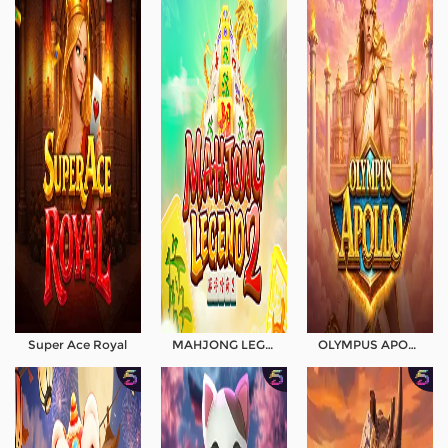
Super Ace Royal
MAHJONG LEGEND 2
OLYMPUS APOLLO