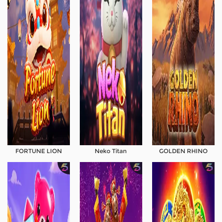
FORTUNE LION
Neko Titan
GOLDEN RHINO