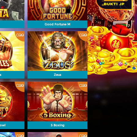
Good Fortune M
s
Zeus
Bowl
5 Boxing