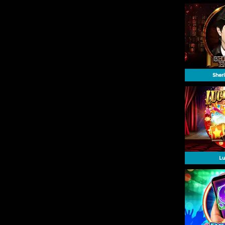
Sher
Lu