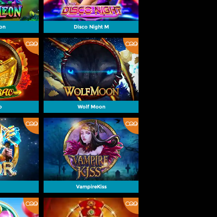
on
Disco Night M
o
Wolf Moon
VampireKiss