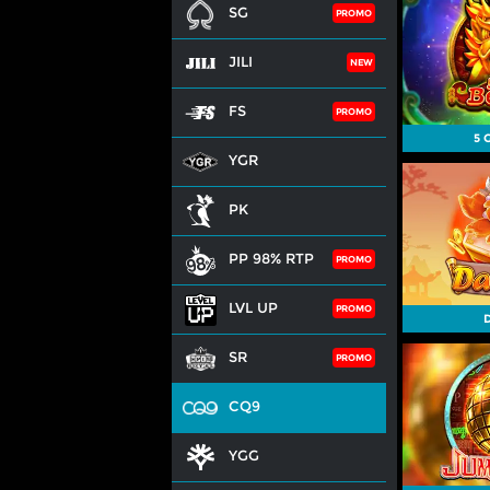
SG
PROMO
JILI
NEW
FS
PROMO
5 
YGR
PK
PP 98% RTP
PROMO
LVL UP
PROMO
D
SR
PROMO
CQ9
YGG