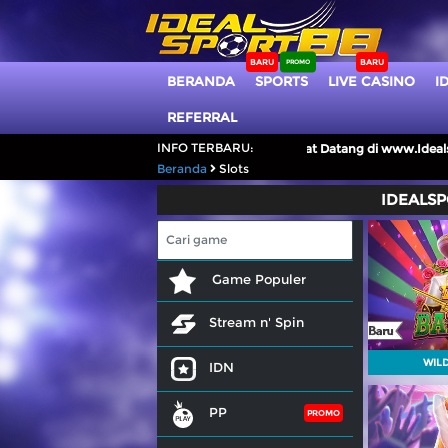
BARU
BARU
PROMO
BERANDA
SPORTS
LIVE CASINO
I
REFERRAL
INFO TERBARU:
Selamat Datang di www.Idealsport88.com Permainan
Beranda
Slots
IDEALSP
Game Populer
Stream n' Spin
WILD
IDN
PP
PROMO