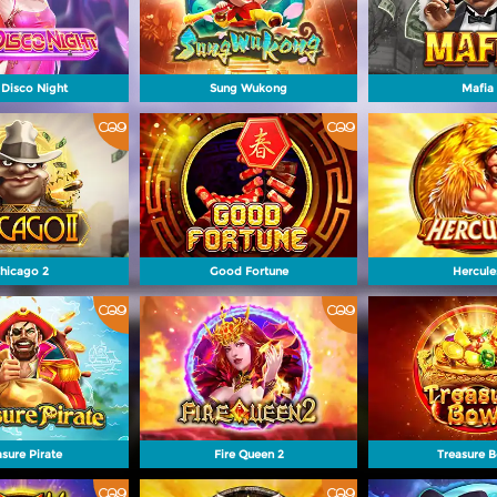
 Disco Night
Sung Wukong
Mafia
hicago 2
Good Fortune
Hercule
asure Pirate
Fire Queen 2
Treasure 