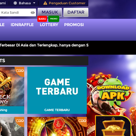
ami
Bahasa
Pengaduan Customer
DAFTAR
BARU
PROMO
LE
IDNRAFFLE
LOTTERY
PROMOSI
 Terlengkap, hanya dengan Satu ID dapat Bermain semua games. Sistem mu
TS
shing
GAME TERBARU