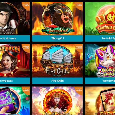
lock Holmes
ZhongKui
Tenfold E
ckyBoxes
Fire Chibi
Wonderl