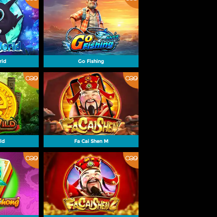
rld
Go Fishing
ld
Fa Cai Shen M