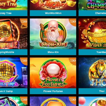
ney Tree
WonWonWon
Chamele
pingMobile
Shou-Xin
YuanBa
e n' Jump
Flower Fortunes
Thor