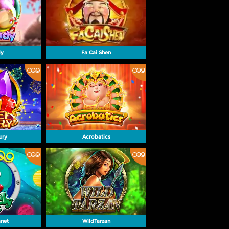
dy
Fa Cai Shen
ury
Acrobatics
anet
WildTarzan