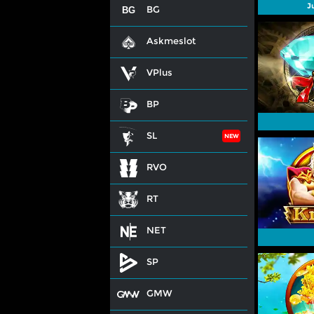
J
BG
Askmeslot
VPlus
BP
SL
NEW
RVO
RT
NET
SP
GMW