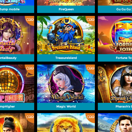
Jump mobile
FireQueen
Gu Gu Gu 
entalBeauty
TreasureIsland
Fortune T
mpHigher
Magic World
Pharaoh's 