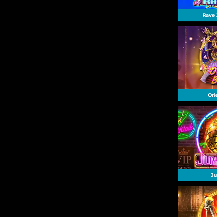
Rave 
Ori
Ju