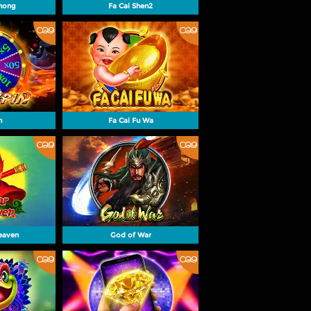
hong
Fa Cai Shen2
n
Fa Cai Fu Wa
eaven
God of War