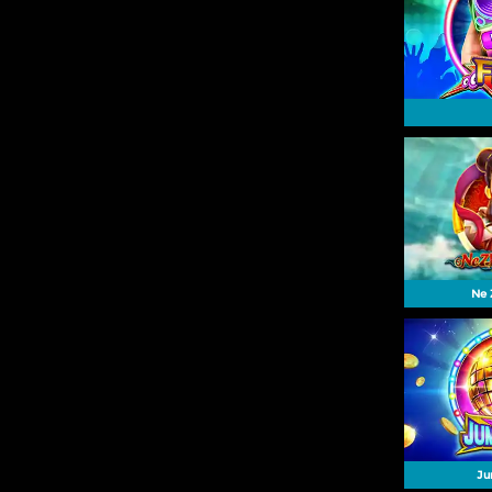
Ne 
Ju