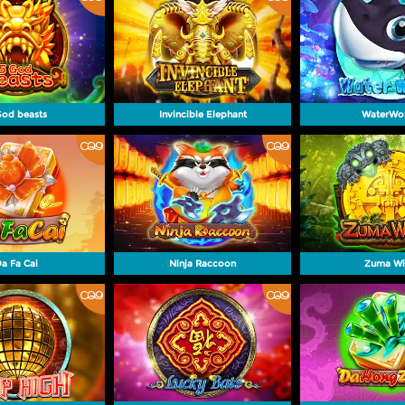
God beasts
Invincible Elephant
WaterWo
a Fa Cai
Ninja Raccoon
Zuma Wi