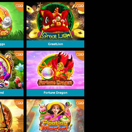
ggs
GreatLion
and
Fortune Dragon