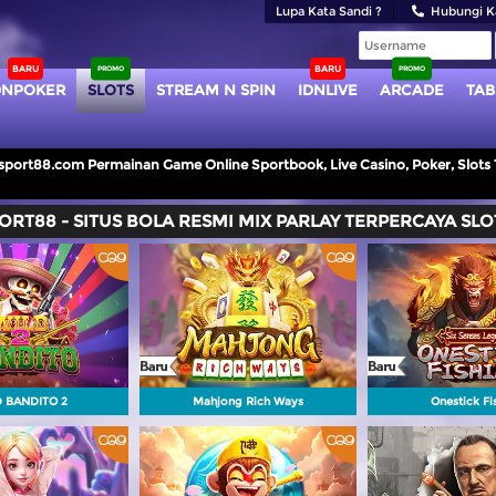
Lupa Kata Sandi ?
Hubungi K
BARU
BARU
PROMO
PROMO
DNPOKER
SLOTS
STREAM N SPIN
IDNLIVE
ARCADE
TAB
 Game Online Sportbook, Live Casino, Poker, Slots Terbesar Di Asia dan
ORT88 - SITUS BOLA RESMI MIX PARLAY TERPERCAYA SLO
 BANDITO 2
Mahjong Rich Ways
Onestick Fi