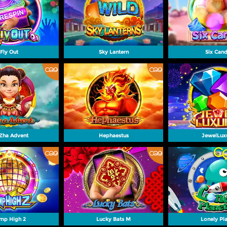
Fly Out
Sky Lantern
Six Can
Zha Advent
Hephaestus
JewelLux
mp High 2
Lucky Bats M
Lonely Pl