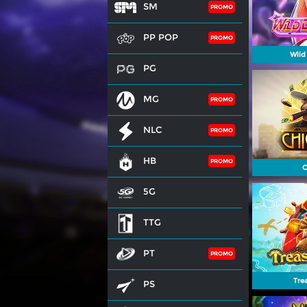
SM
PROMO
PP POP
PROMO
Wild
PG
MG
PROMO
NLC
PROMO
HB
PROMO
C
5G
TTG
PT
PROMO
Tre
PS