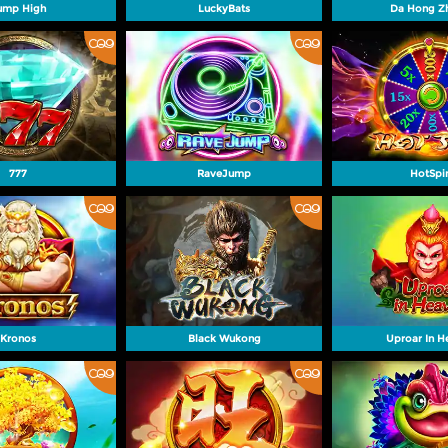
ump High
LuckyBats
Da Hong Z
777
RaveJump
HotSpi
Kronos
Black Wukong
Uproar In H