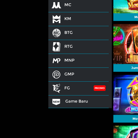
MC
Mo
KM
BTG
RTG
MNP
Jum
GMP
FG
PROMO
Game Baru
Mov