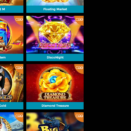
2 M
Floating Market
otem
DiscoNight
Gold
Diamond Treasure