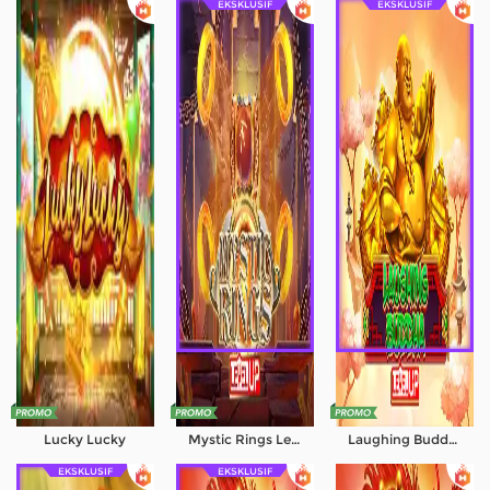
EKSKLUSIF
EKSKLUSIF
Lucky Lucky
Mystic Rings Level UP
Laughing Buddha Level UP
EKSKLUSIF
EKSKLUSIF