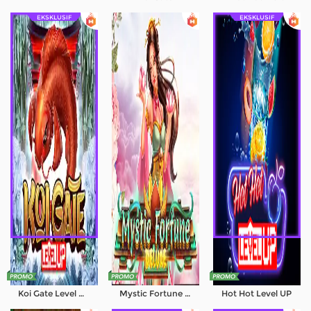
EKSKLUSIF
EKSKLUSIF
Koi Gate Level UP
Mystic Fortune Deluxe
Hot Hot Level UP