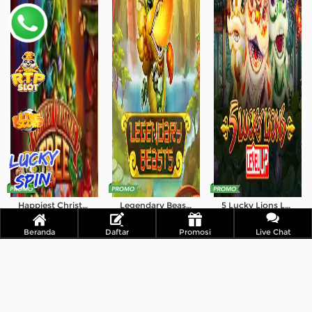
Happiest Christmas Tree
Legendary Beasts
5 Lucky Lions Level UP
EKSKLUSIF
EKSKLUSIF
EKSKLUSIF
Beranda
Daftar
Promosi
Live Chat