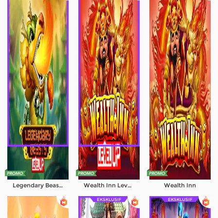
Legendary Beasts Level UP
Wealth Inn Level UP
Wealth Inn
EKSKLUSIF
EKSKLUSIF