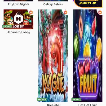
Rhythm Nights
Galaxy Babies
Zeus Deluxe Level UP
Referral
Promosi
Hubungi Kami
Habanero Lobby
Live Chat
Pengaduan Customer
Pilih Bahasa:
MASUK
DAFTAR
&copy; IDEALSPORT88 - Situs Bola Resmi Mix
Parlay Terpercaya. Hak Cipta Dilindungi.
Koi Gate
Hot Hot Fruit