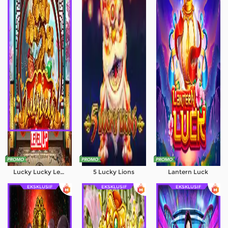
Lucky Lucky Level UP
5 Lucky Lions
Lantern Luck
EKSKLUSIF
EKSKLUSIF
EKSKLUSIF