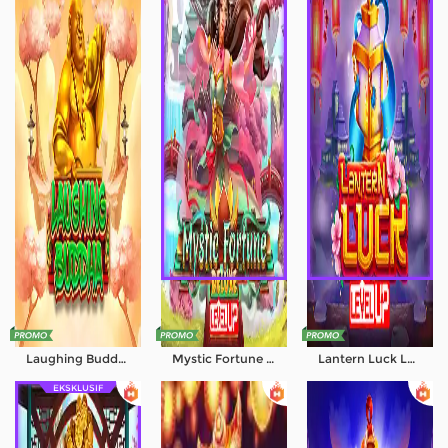
Laughing Buddha
Mystic Fortune Deluxe Level UP
Lantern Luck Level UP
EKSKLUSIF