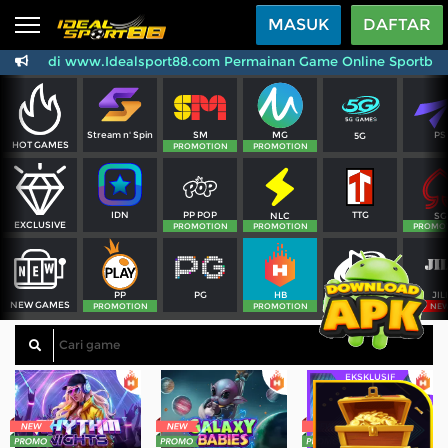
Beranda
MASUK
DAFTAR
ng di www.Idealsport88.com Permainan Game Online Sportbook, Liv
Sports
BARU
PROMO
Live Casino
BARU
SM
MG
PS
Stream n' Spin
5G
IDNPoker
BARU
HOT GAMES
PROMOTION
PROMOTION
Slots
PROMO
PP POP
TTG
IDN
NLC
SG
IDNLIVE
EXCLUSIVE
BARU
PROMOTION
PROMOTION
PROMO
Stream N Spin
PG
PT
PP
HB
JILI
NEW GAMES
Arcade
PROMOTION
PROMOTION
PROMOTION
NE
PROMO
Table Games
EKSKLUSIF
Lottery
BARU
PROMO
IDNRaffle