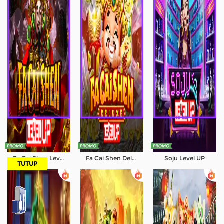
Fa Cai Shen Level UP
Fa Cai Shen Deluxe Level UP
Soju Level UP
TUTUP
TUTUP